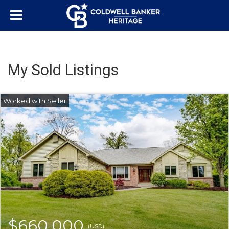
My Sold Listings
$660,000
(USD)