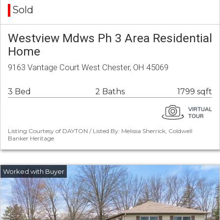
Sold
Westview Mdws Ph 3 Area Residential
Home
9163 Vantage Court West Chester, OH 45069
3 Bed
2 Baths
1799 sqft
Listing Courtesy of DAYTON / Listed By: Melissa Sherrick, Coldwell
Banker Heritage