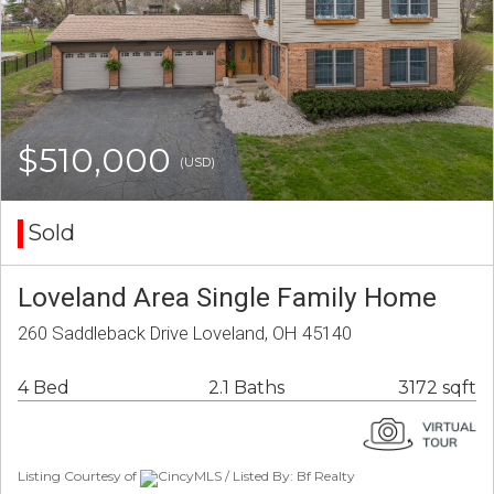
$510,000
(USD)
Sold
Loveland Area Single Family Home
260 Saddleback Drive Loveland, OH 45140
4 Bed
2.1 Baths
3172 sqft
Listing Courtesy of
CincyMLS / Listed By: Bf Realty