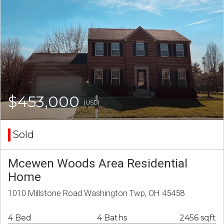
$453,000
(USD)
Sold
Mcewen Woods Area Residential
Home
1010 Millstone Road Washington Twp, OH 45458
4 Bed
4 Baths
2456 sqft