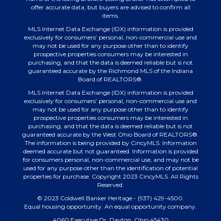
offer accurate data, but buyers are advised to confirm all
items.
MLS Internet Data Exchange (IDX) information is provided
exclusively for consumers’ personal, non-commercial use and
may not be used for any purpose other than to identify
prospective properties consumers may be interested in
purchasing, and that the data is deemed reliable but is not
guaranteed accurate by the Richmond MLS of the Indiana
Board of REALTORS®.
MLS Internet Data Exchange (IDX) information is provided
exclusively for consumers’ personal, non-commercial use and
may not be used for any purpose other than to identify
prospective properties consumers may be interested in
purchasing, and that the data is deemed reliable but is not
guaranteed accurate by the West Ohio Board of REALTORS®.
The information is being provided by CincyMLS. Information
deemed accurate but not guaranteed. Information is provided
for consumers personal, non-commercial use, and may not be
used for any purpose other than the identification of potential
properties for purchase. Copyright 2023 CincyMLS. All Rights
Reserved.
© 2023 Coldwell Banker Heritage - (937) 429-4500.
Equal housing opportunity. An equal opportunity company.
4060 Executive Dr, Dayton, Ohio 45430