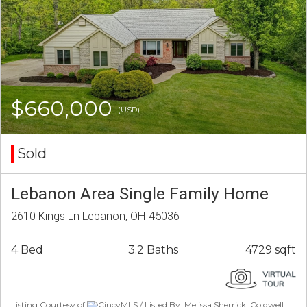
$660,000
(USD)
Sold
Lebanon Area Single Family Home
2610 Kings Ln Lebanon, OH 45036
4 Bed
3.2 Baths
4729 sqft
Listing Courtesy of
CincyMLS / Listed By: Melissa Sherrick, Coldwell