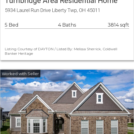
Turnbridge Area Residential Home
5934 Laurel Run Drive Liberty Twp, OH 45011
5 Bed
4 Baths
3814 sqft
Listing Courtesy of DAYTON / Listed By: Melissa Sherrick, Coldwell
Banker Heritage