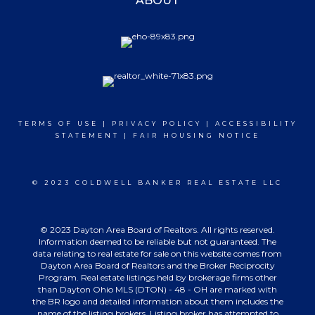
ABOUT
TERMS OF USE
|
PRIVACY POLICY
|
ACCESSIBILITY
STATEMENT
|
FAIR HOUSING NOTICE
© 2023 COLDWELL BANKER REAL ESTATE LLC
© 2023 Dayton Area Board of Realtors. All rights reserved.
Information deemed to be reliable but not guaranteed. The
data relating to real estate for sale on this website comes from
Dayton Area Board of Realtors and the Broker Reciprocity
Program. Real estate listings held by brokerage firms other
than Dayton Ohio MLS (DTON) - 48 - OH are marked with
the BR logo and detailed information about them includes the
name of the listing brokers. Listing broker has attempted to