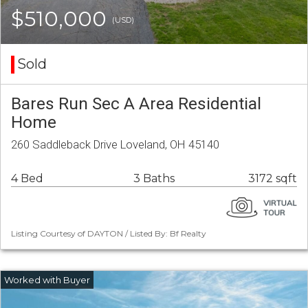
$510,000
(USD)
Sold
Bares Run Sec A Area Residential
Home
260 Saddleback Drive Loveland, OH 45140
4 Bed
3 Baths
3172 sqft
Listing Courtesy of DAYTON / Listed By: Bf Realty