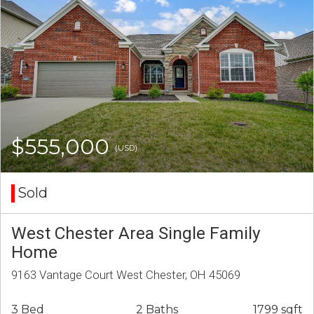
$555,000
(USD)
Sold
West Chester Area Single Family
Home
9163 Vantage Court West Chester, OH 45069
3 Bed
2 Baths
1799 sqft