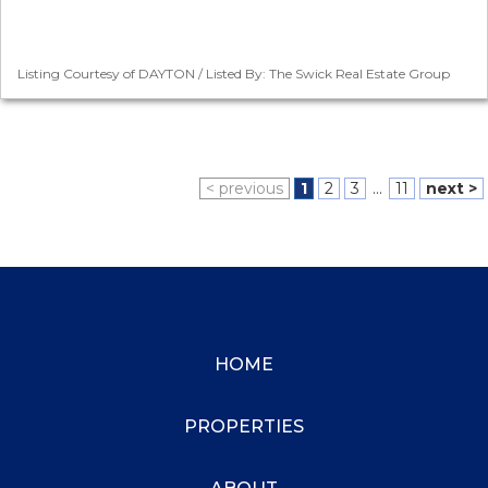
Listing Courtesy of DAYTON / Listed By: The Swick Real Estate Group
< previous
1
2
3
...
11
next >
HOME
PROPERTIES