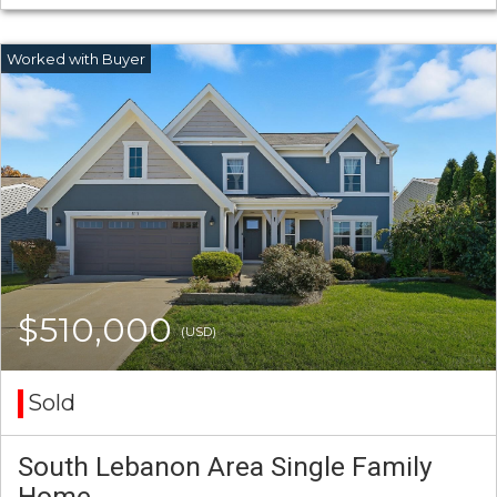
$510,000
(USD)
Sold
South Lebanon Area Single Family
Home