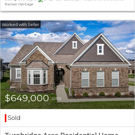
Banker Heritage
$649,000
(USD)
Sold