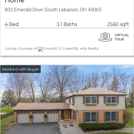
833 Emerald Drive South Lebanon, OH 45065
4 Bed
3.1 Baths
2560 sqft
Listing Courtesy of
CincyMLS / Listed By: eXp Realty