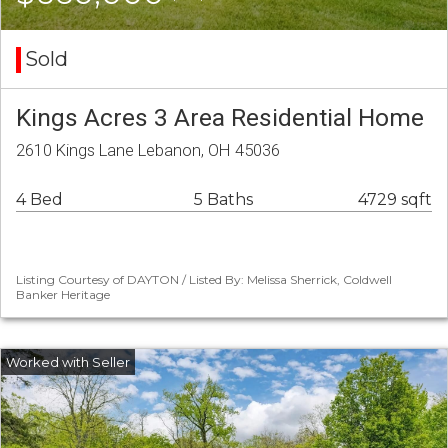
Sold
Kings Acres 3 Area Residential Home
2610 Kings Lane Lebanon, OH 45036
4 Bed
5 Baths
4729 sqft
Listing Courtesy of DAYTON / Listed By: Melissa Sherrick, Coldwell
Banker Heritage