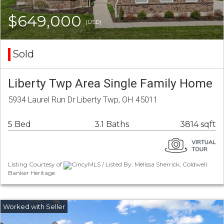
$649,000
(USD)
Sold
Liberty Twp Area Single Family Home
5934 Laurel Run Dr Liberty Twp, OH 45011
5 Bed
3.1 Baths
3814 sqft
Listing Courtesy of
CincyMLS / Listed By: Melissa Sherrick, Coldwell
Banker Heritage