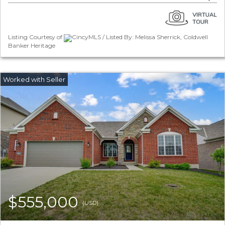
Listing Courtesy of
CincyMLS / Listed By: Melissa Sherrick, Coldwell
Banker Heritage
$555,000
(USD)