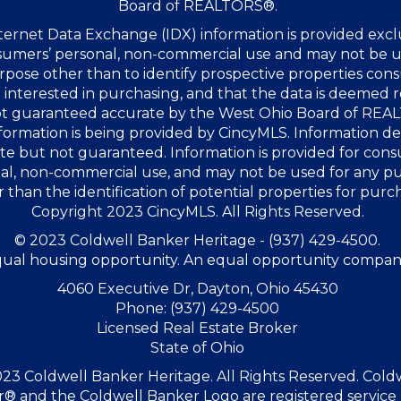
Board of REALTORS®.
ernet Data Exchange (IDX) information is provided excl
sumers’ personal, non-commercial use and may not be u
rpose other than to identify prospective properties co
interested in purchasing, and that the data is deemed r
not guaranteed accurate by the West Ohio Board of RE
formation is being provided by CincyMLS. Information 
te but not guaranteed. Information is provided for con
al, non-commercial use, and may not be used for any p
 than the identification of potential properties for purc
Copyright 2023 CincyMLS. All Rights Reserved.
© 2023 Coldwell Banker Heritage - (937) 429-4500.
ual housing opportunity. An equal opportunity compan
4060 Executive Dr, Dayton, Ohio 45430
Phone: (937) 429-4500
Licensed Real Estate Broker
State of Ohio
23 Coldwell Banker Heritage. All Rights Reserved. Cold
® and the Coldwell Banker Logo are registered service