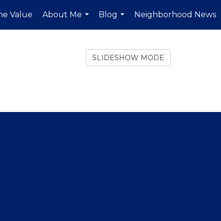
e Value
About Me
Blog
Neighborhood News
...
...
SLIDESHOW MODE