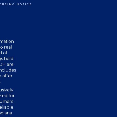
OUSING NOTICE
rmation
o real
d of
gs held
 OH are
includes
o offer
.
usively
sed for
nsumers
eliable
ndiana