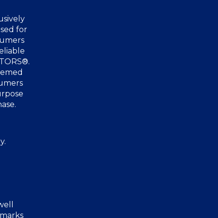
usively
sed for
nsumers
eliable
ALTORS®.
deemed
sumers
urpose
hase.
y.
well
 marks