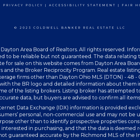
|
PRIVACY POLICY
|
ACCESSIBILITY STATEMENT
|
FAIR H
© 2023 COLDWELL BANKER REAL ESTATE LLC
Dayton Area Board of Realtors. All rights reserved. Info
 to be reliable but not guaranteed. The data relating t
te for sale on this website comes from Dayton Area Boar
s and the Broker Reciprocity Program. Real estate listin
kerage firms other than Dayton Ohio MLS (DTON) - 48 -
with the BR logo and detailed information about them 
me of the listing brokers. Listing broker has attempted t
ccurate data, but buyers are advised to confirm all items
ernet Data Exchange (IDX) information is provided excl
sumers’ personal, non-commercial use and may not be u
rpose other than to identify prospective properties co
interested in purchasing, and that the data is deemed r
 not guaranteed accurate by the Richmond MLS of the I