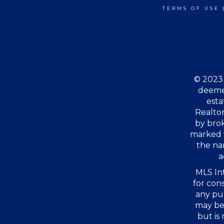
TERMS OF USE
© 2023 
deemed
esta
Realtor
by bro
marked 
the na
a
MLS Int
for con
any pu
may be 
but is