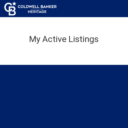
My Active Listings