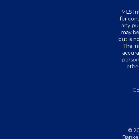
MLS Int
for con
any pu
may be 
but is 
The in
accura
person
other
Eq
© 20
Banker