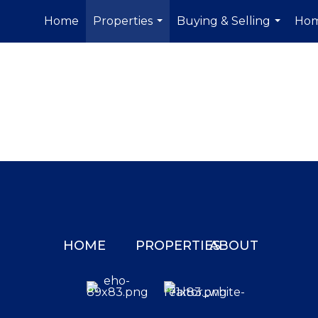
Home
Properties
Buying & Selling
Hom
...
...
HOME
PROPERTIES
ABOUT